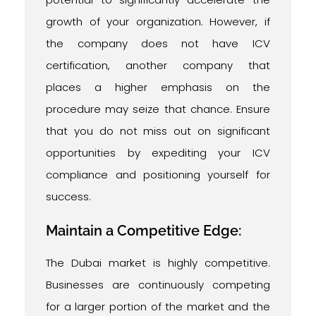
growth of your organization. However, if
the company does not have ICV
certification, another company that
places a higher emphasis on the
procedure may seize that chance. Ensure
that you do not miss out on significant
opportunities by expediting your ICV
compliance and positioning yourself for
success.
Maintain a Competitive Edge:
The Dubai market is highly competitive.
Businesses are continuously competing
for a larger portion of the market and the