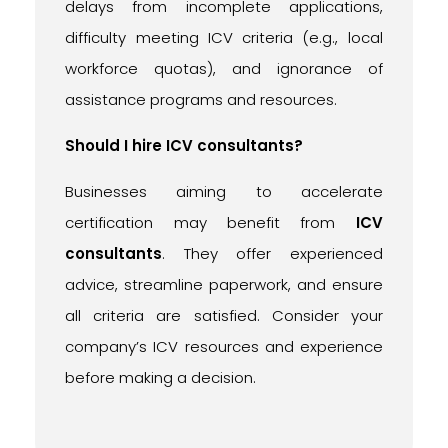
delays from incomplete applications,
difficulty meeting ICV criteria (e.g., local
workforce quotas), and ignorance of
assistance programs and resources.
Should I hire ICV consultants?
Businesses aiming to accelerate
certification may benefit from
ICV
consultants
. They offer experienced
advice, streamline paperwork, and ensure
all criteria are satisfied. Consider your
company’s ICV resources and experience
before making a decision.