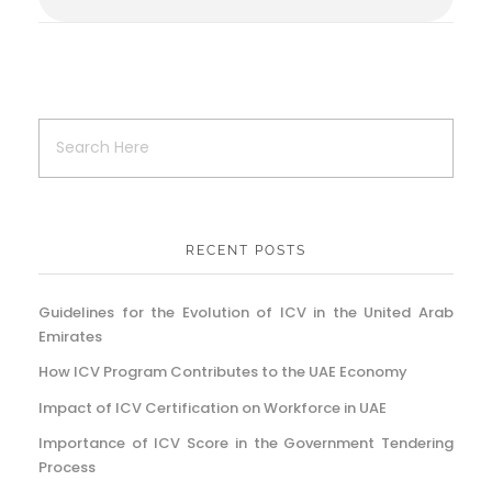
RECENT POSTS
Guidelines for the Evolution of ICV in the United Arab
Emirates
How ICV Program Contributes to the UAE Economy
Impact of ICV Certification on Workforce in UAE
Importance of ICV Score in the Government Tendering
Process