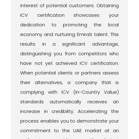
interest of potential customers. Obtaining
ICV certification showcases your
dedication to promoting the local
economy and nurturing Emirati talent. This
results in a significant advantage,
distinguishing you from competitors who
have not yet achieved ICV certification.
When potential clients or partners assess
their alternatives, a company that is
complying with ICV (In-Country Value)
standards automatically receives an
increase in credibility. Accelerating the
process enables you to demonstrate your
commitment to the UAE market at an