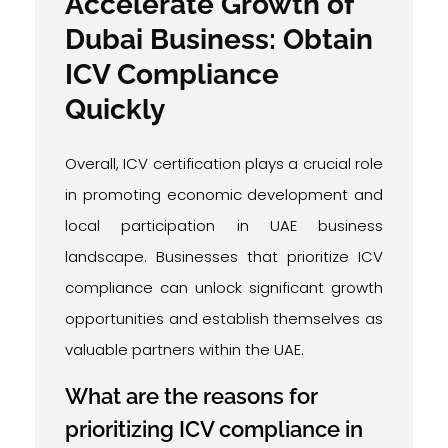
Accelerate Growth of
Dubai Business: Obtain
ICV Compliance
Quickly
Overall, ICV certification plays a crucial role
in promoting economic development and
local participation in UAE business
landscape. Businesses that prioritize ICV
compliance can unlock significant growth
opportunities and establish themselves as
valuable partners within the UAE.
What are the reasons for
prioritizing ICV compliance in