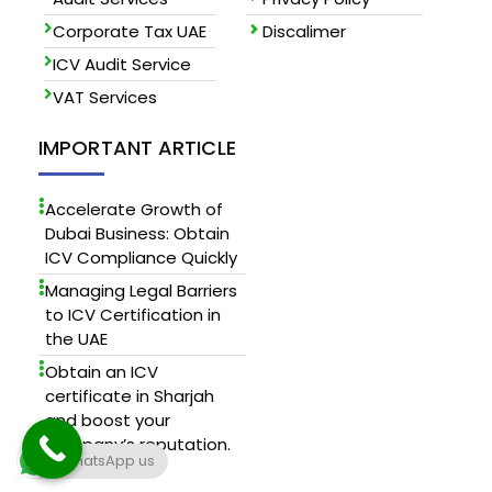
Corporate Tax UAE
Discalimer
ICV Audit Service
VAT Services
IMPORTANT ARTICLE
Accelerate Growth of
Dubai Business: Obtain
ICV Compliance Quickly
Managing Legal Barriers
to ICV Certification in
the UAE
Obtain an ICV
certificate in Sharjah
and boost your
company’s reputation.
WhatsApp us