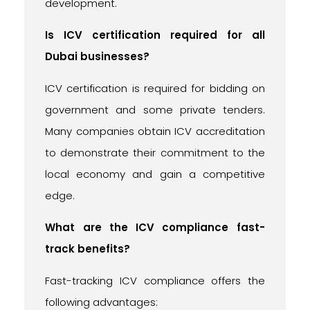
development.
Is ICV certification required for all
Dubai businesses?
ICV certification is required for bidding on
government and some private tenders.
Many companies obtain ICV accreditation
to demonstrate their commitment to the
local economy and gain a competitive
edge.
What are the ICV compliance fast-
track benefits?
Fast-tracking ICV compliance offers the
following advantages: