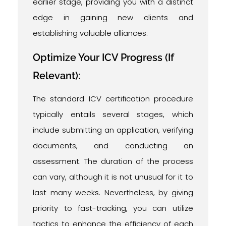
earlier stage, providing you with a distinct
edge in gaining new clients and
establishing valuable alliances.
Optimize Your ICV Progress (If
Relevant):
The standard ICV certification procedure
typically entails several stages, which
include submitting an application, verifying
documents, and conducting an
assessment. The duration of the process
can vary, although it is not unusual for it to
last many weeks. Nevertheless, by giving
priority to fast-tracking, you can utilize
tactics to enhance the efficiency of each