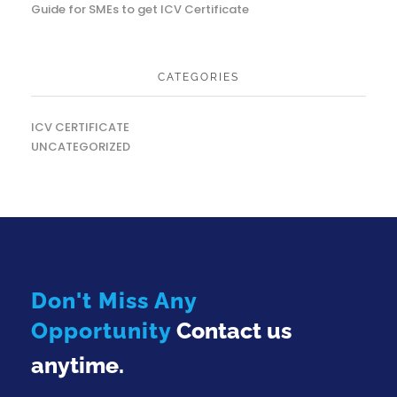
Guide for SMEs to get ICV Certificate
CATEGORIES
ICV CERTIFICATE
UNCATEGORIZED
Don't Miss Any
Opportunity
Contact us
anytime.