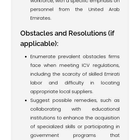
workforce, with a specific emphasis on
personnel from the United Arab
Emirates.
Obstacles and Resolutions (if
applicable):
Enumerate prevalent obstacles firms
face when meeting ICV regulations,
including the scarcity of skilled Emirati
labor and difficulty in locating
appropriate local suppliers.
Suggest possible remedies, such as
collaborating with educational
institutions to enhance the acquisition
of specialized skills or participating in
government programs that