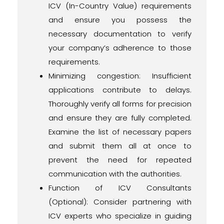
ICV (In-Country Value) requirements
and ensure you possess the
necessary documentation to verify
your company’s adherence to those
requirements.
Minimizing congestion: Insufficient
applications contribute to delays.
Thoroughly verify all forms for precision
and ensure they are fully completed.
Examine the list of necessary papers
and submit them all at once to
prevent the need for repeated
communication with the authorities.
Function of ICV Consultants
(Optional): Consider partnering with
ICV experts who specialize in guiding