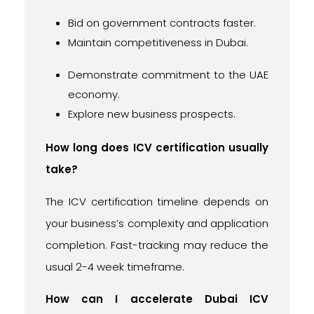
Bid on government contracts faster.
Maintain competitiveness in Dubai.
Demonstrate commitment to the UAE
economy.
Explore new business prospects.
How long does ICV certification usually
take?
The ICV certification timeline depends on
your business’s complexity and application
completion. Fast-tracking may reduce the
usual 2-4 week timeframe.
How can I accelerate Dubai ICV