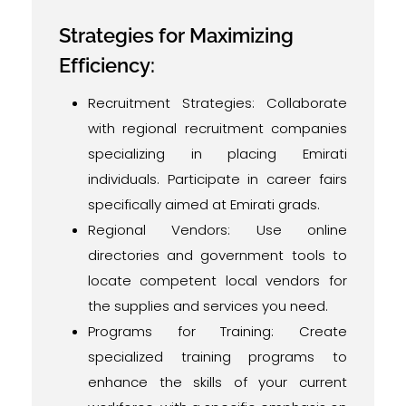
Strategies for Maximizing
Efficiency:
Recruitment Strategies: Collaborate
with regional recruitment companies
specializing in placing Emirati
individuals. Participate in career fairs
specifically aimed at Emirati grads.
Regional Vendors: Use online
directories and government tools to
locate competent local vendors for
the supplies and services you need.
Programs for Training: Create
specialized training programs to
enhance the skills of your current