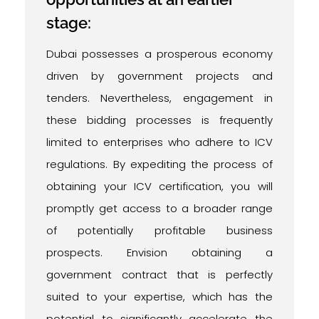
stage:
Dubai possesses a prosperous economy
driven by government projects and
tenders. Nevertheless, engagement in
these bidding processes is frequently
limited to enterprises who adhere to ICV
regulations. By expediting the process of
obtaining your ICV certification, you will
promptly get access to a broader range
of potentially profitable business
prospects. Envision obtaining a
government contract that is perfectly
suited to your expertise, which has the
potential to significantly accelerate the