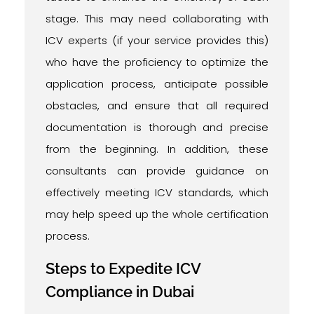
stage. This may need collaborating with
ICV experts (if your service provides this)
who have the proficiency to optimize the
application process, anticipate possible
obstacles, and ensure that all required
documentation is thorough and precise
from the beginning. In addition, these
consultants can provide guidance on
effectively meeting ICV standards, which
may help speed up the whole certification
process.
Steps to Expedite ICV
Compliance in Dubai