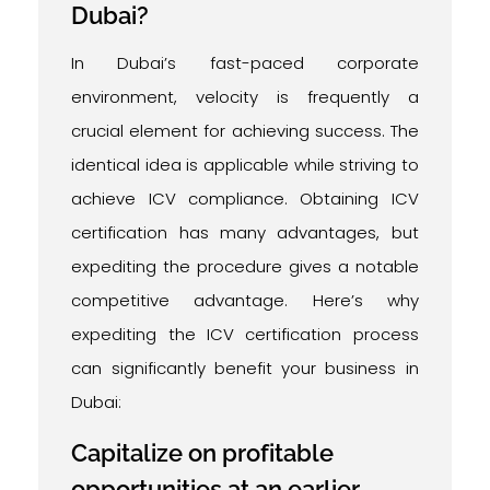
Dubai?
In Dubai’s fast-paced corporate
environment, velocity is frequently a
crucial element for achieving success. The
identical idea is applicable while striving to
achieve ICV compliance. Obtaining ICV
certification has many advantages, but
expediting the procedure gives a notable
competitive advantage. Here’s why
expediting the ICV certification process
can significantly benefit your business in
Dubai:
Capitalize on profitable
opportunities at an earlier