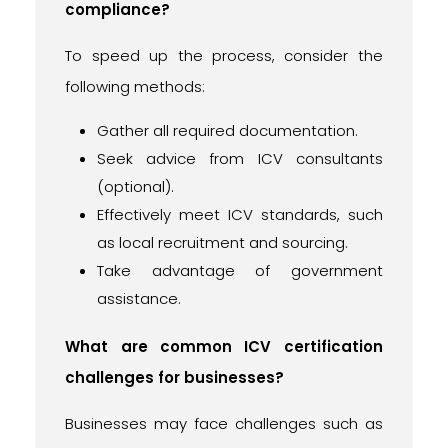
compliance?
To speed up the process, consider the
following methods:
Gather all required documentation.
Seek advice from ICV consultants
(optional).
Effectively meet ICV standards, such
as local recruitment and sourcing.
Take advantage of government
assistance.
What are common ICV certification
challenges for businesses?
Businesses may face challenges such as