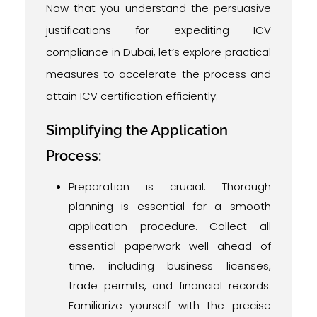
Now that you understand the persuasive
justifications for expediting ICV
compliance in Dubai, let’s explore practical
measures to accelerate the process and
attain ICV certification efficiently:
Simplifying the Application
Process:
Preparation is crucial: Thorough
planning is essential for a smooth
application procedure. Collect all
essential paperwork well ahead of
time, including business licenses,
trade permits, and financial records.
Familiarize yourself with the precise