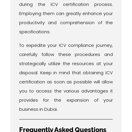
during the ICV certification process.
Employing them can greatly enhance your
productivity and comprehension of the
specifications.
To expedite your ICV compliance journey,
carefully follow these procedures and
strategically utilize the resources at your
disposal. Keep in mind that obtaining ICV
certification as soon as possible will allow
you to access the various advantages it
provides for the expansion of your
business in Dubai.
Frequently Asked Questions