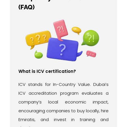
(FAQ)
What is ICV certification?
ICV stands for In-Country Value. Dubai’s
ICV accreditation program evaluates a
company’s local economic impact,
encouraging companies to buy locally, hire
Emiratis, and invest in training and