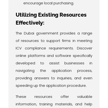
encourage local purchasing.
Utilizing Existing Resources
Effectively:
The Dubai government provides a range
of resources to support firms in meeting
ICV compliance requirements. Discover
online platforms and software specifically
developed to assist businesses in
navigating the application process,
providing answers to inquiries, and even
speeding up the application procedure.
These resources offer valuable
information, training materials, and help