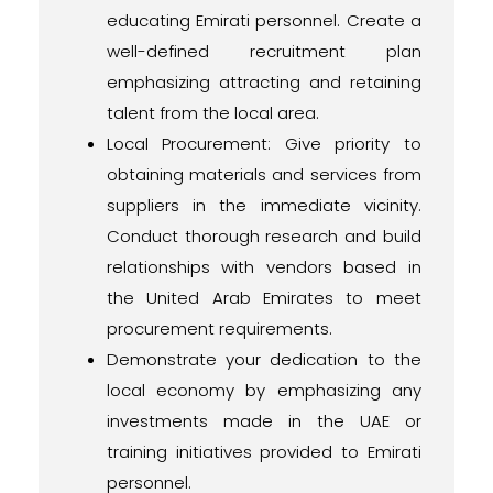
educating Emirati personnel. Create a
well-defined recruitment plan
emphasizing attracting and retaining
talent from the local area.
Local Procurement: Give priority to
obtaining materials and services from
suppliers in the immediate vicinity.
Conduct thorough research and build
relationships with vendors based in
the United Arab Emirates to meet
procurement requirements.
Demonstrate your dedication to the
local economy by emphasizing any
investments made in the UAE or
training initiatives provided to Emirati
personnel.