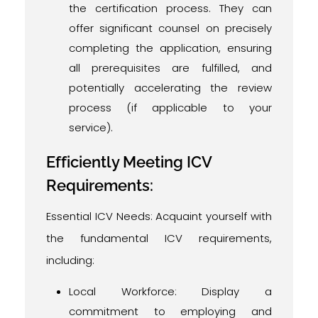
the certification process. They can
offer significant counsel on precisely
completing the application, ensuring
all prerequisites are fulfilled, and
potentially accelerating the review
process (if applicable to your
service).
Efficiently Meeting ICV
Requirements:
Essential ICV Needs: Acquaint yourself with
the fundamental ICV requirements,
including:
Local Workforce: Display a
commitment to employing and