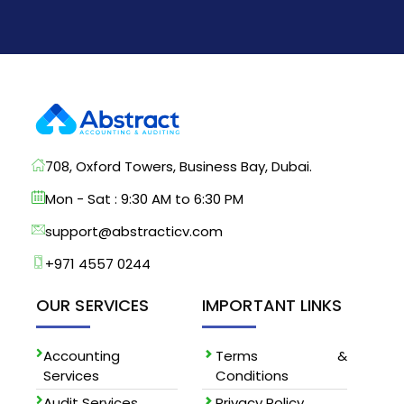
708, Oxford Towers, Business Bay, Dubai.
Mon - Sat : 9:30 AM to 6:30 PM
support@abstracticv.com
+971 4557 0244
OUR SERVICES
IMPORTANT LINKS
Accounting
Terms &
Services
Conditions
Audit Services
Privacy Policy