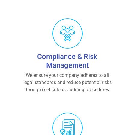
Compliance & Risk
Management
We ensure your company adheres to all
legal standards and reduce potential risks
through meticulous auditing procedures.