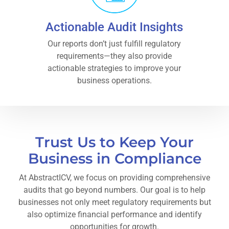
Actionable Audit Insights
Our reports don’t just fulfill regulatory
requirements—they also provide
actionable strategies to improve your
business operations.
Trust Us to Keep Your
Business in Compliance
At AbstractICV, we focus on providing comprehensive
audits that go beyond numbers. Our goal is to help
businesses not only meet regulatory requirements but
also optimize financial performance and identify
opportunities for growth.