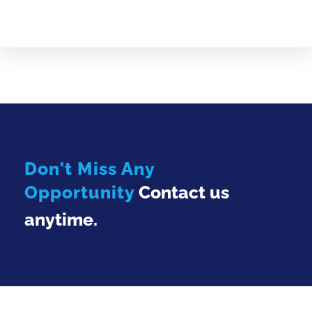
Don't Miss Any
Opportunity
Contact us
anytime.