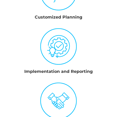
Customized Planning
Implementation and Reporting