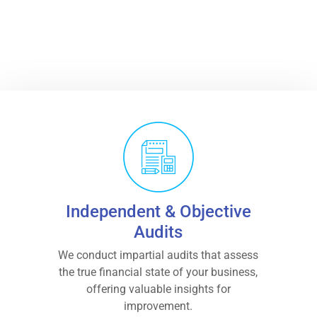
BOOK AN APPOINTMENT
Independent & Objective
Audits
We conduct impartial audits that assess
the true financial state of your business,
offering valuable insights for
improvement.