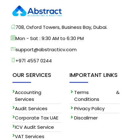
708, Oxford Towers, Business Bay, Dubai.
Mon - Sat : 9:30 AM to 6:30 PM
support@abstracticv.com
+971 4557 0244
OUR SERVICES
IMPORTANT LINKS
Accounting
Terms &
Services
Conditions
Audit Services
Privacy Policy
Corporate Tax UAE
Discalimer
ICV Audit Service
VAT Services