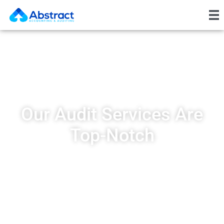
Our Audit Services Are
Top-Notch
At AbstractICV, we deliver high-
quality audit services designed to
give you a clear understanding of
your financial performance.