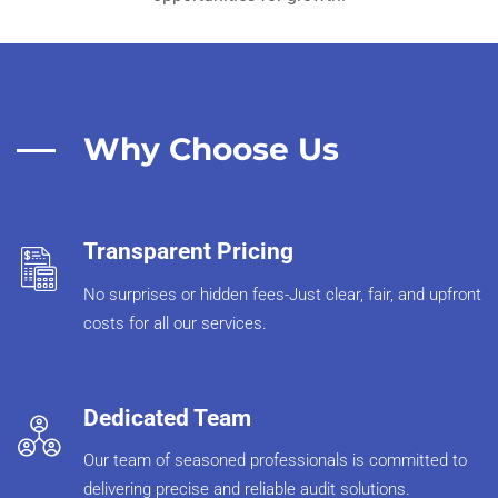
Why Choose Us
Transparent Pricing
No surprises or hidden fees-Just clear, fair, and upfront
costs for all our services.
Dedicated Team
Our team of seasoned professionals is committed to
delivering precise and reliable audit solutions.