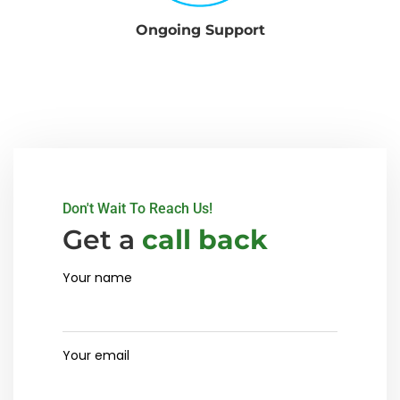
Ongoing Support
Don't Wait To Reach Us!
Get a
call back
Your name
Your email