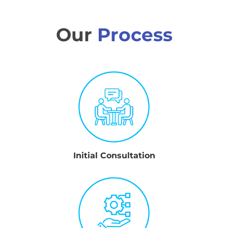
Our
Process
Initial Consultation