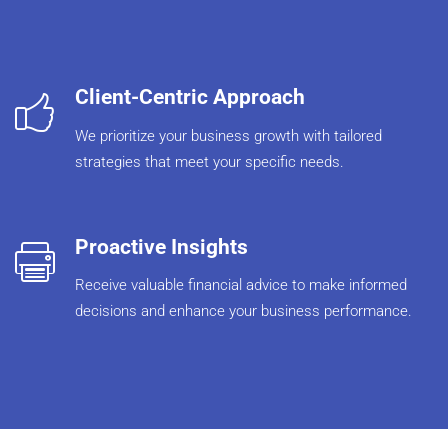
Client-Centric Approach
We prioritize your business growth with tailored
strategies that meet your specific needs.
Proactive Insights
Receive valuable financial advice to make informed
decisions and enhance your business performance.