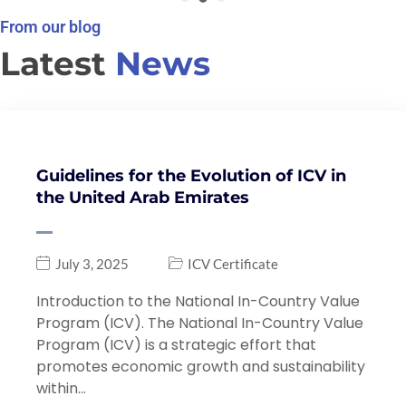
From our blog
Latest
News
Guidelines for the Evolution of ICV in
the United Arab Emirates
July 3, 2025
ICV Certificate
Introduction to the National In-Country Value
Program (ICV). The National In-Country Value
Program (ICV) is a strategic effort that
promotes economic growth and sustainability
within…