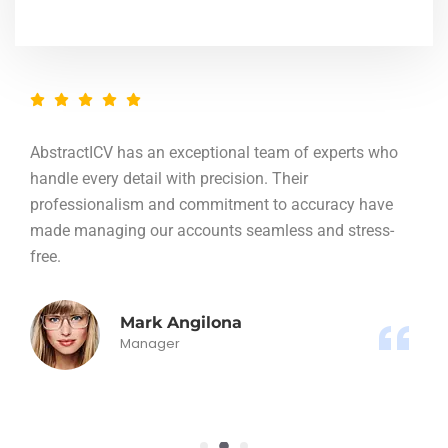
AbstractICV has an exceptional team of experts who
handle every detail with precision. Their
professionalism and commitment to accuracy have
made managing our accounts seamless and stress-
free.
Mark Angilona
Manager