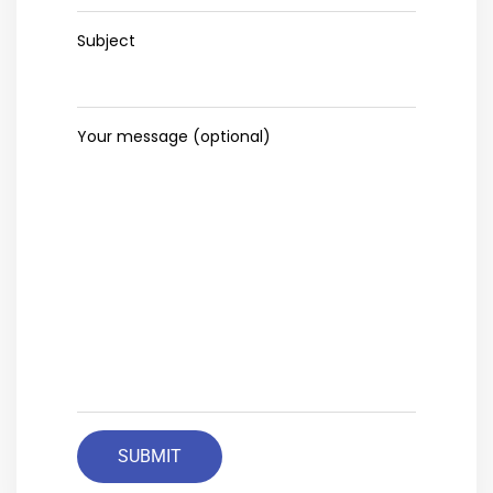
Subject
Your message (optional)