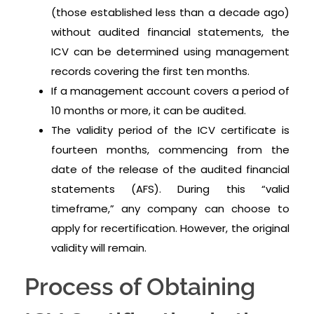
(those established less than a decade ago)
without audited financial statements, the
ICV can be determined using management
records covering the first ten months.
If a management account covers a period of
10 months or more, it can be audited.
The validity period of the ICV certificate is
fourteen months, commencing from the
date of the release of the audited financial
statements (AFS). During this “valid
timeframe,” any company can choose to
apply for recertification. However, the original
validity will remain.
Process of Obtaining