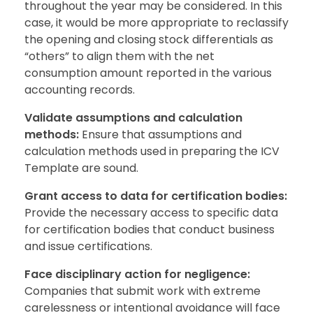
throughout the year may be considered. In this
case, it would be more appropriate to reclassify
the opening and closing stock differentials as
“others” to align them with the net
consumption amount reported in the various
accounting records.
Validate assumptions and calculation
methods:
Ensure that assumptions and
calculation methods used in preparing the ICV
Template are sound.
Grant access to data for certification bodies:
Provide the necessary access to specific data
for certification bodies that conduct business
and issue certifications.
Face disciplinary action for negligence:
Companies that submit work with extreme
carelessness or intentional avoidance will face