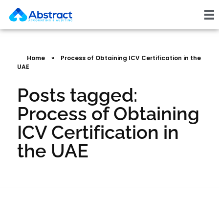
Home
»
Process of Obtaining ICV Certification in the
UAE
Posts tagged:
Process of Obtaining
ICV Certification in
the UAE