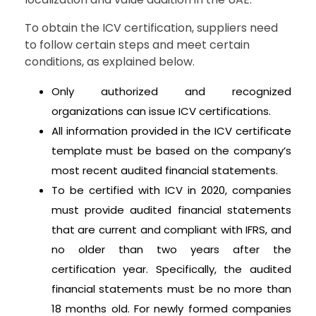
To obtain the ICV certification, suppliers need
to follow certain steps and meet certain
conditions, as explained below.
Only authorized and recognized
organizations can issue ICV certifications.
All information provided in the ICV certificate
template must be based on the company’s
most recent audited financial statements.
To be certified with ICV in 2020, companies
must provide audited financial statements
that are current and compliant with IFRS, and
no older than two years after the
certification year. Specifically, the audited
financial statements must be no more than
18 months old. For newly formed companies