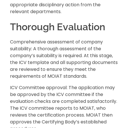
appropriate disciplinary action from the
relevant departments.
Thorough Evaluation
Comprehensive assessment of company
suitability: A thorough assessment of the
company’s suitability is required. At this stage,
the ICV template and all supporting documents
are reviewed to ensure they meet the
requirements of MOIAT standards.
ICV Committee approval: The application may
be approved by the ICV committee if the
evaluation checks are completed satisfactorily.
The ICV committee reports to MOIAT, who
reviews the certification process. MOIAT then
approves the Certifying Body’s established