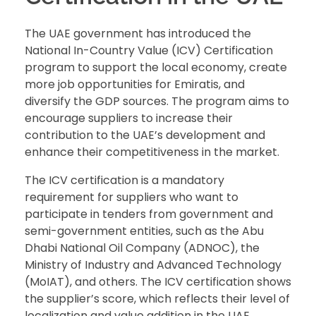
The UAE government has introduced the
National In-Country Value (ICV) Certification
program to support the local economy, create
more job opportunities for Emiratis, and
diversify the GDP sources. The program aims to
encourage suppliers to increase their
contribution to the UAE’s development and
enhance their competitiveness in the market.
The ICV certification is a mandatory
requirement for suppliers who want to
participate in tenders from government and
semi-government entities, such as the Abu
Dhabi National Oil Company (ADNOC), the
Ministry of Industry and Advanced Technology
(MoIAT), and others. The ICV certification shows
the supplier’s score, which reflects their level of
localization and value addition in the UAE.