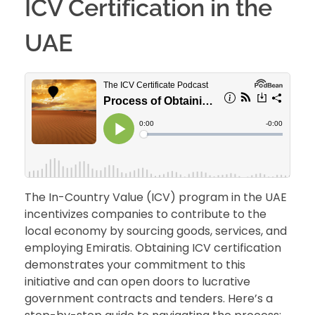
ICV Certification in the
UAE
The In-Country Value (ICV) program in the UAE
incentivizes companies to contribute to the
local economy by sourcing goods, services, and
employing Emiratis. Obtaining ICV certification
demonstrates your commitment to this
initiative and can open doors to lucrative
government contracts and tenders. Here’s a