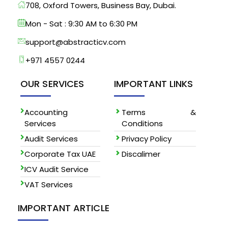
708, Oxford Towers, Business Bay, Dubai.
Mon - Sat : 9:30 AM to 6:30 PM
support@abstracticv.com
+971 4557 0244
OUR SERVICES
IMPORTANT LINKS
Accounting
Terms &
Services
Conditions
Audit Services
Privacy Policy
Corporate Tax UAE
Discalimer
ICV Audit Service
VAT Services
IMPORTANT ARTICLE