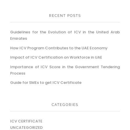
RECENT POSTS
Guidelines for the Evolution of ICV in the United Arab
Emirates
How ICV Program Contributes to the UAE Economy
Impact of ICV Certification on Workforce in UAE
Importance of ICV Score in the Government Tendering
Process
Guide for SMEs to get ICV Certificate
CATEGORIES
ICV CERTIFICATE
UNCATEGORIZED