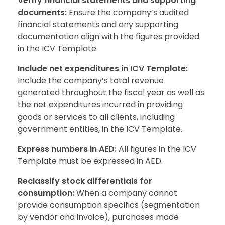
Verify financial statements and supporting
documents:
Ensure the company’s audited
financial statements and any supporting
documentation align with the figures provided
in the ICV Template.
Include net expenditures in ICV Template:
Include the company’s total revenue
generated throughout the fiscal year as well as
the net expenditures incurred in providing
goods or services to all clients, including
government entities, in the ICV Template.
Express numbers in AED:
All figures in the ICV
Template must be expressed in AED.
Reclassify stock differentials for
consumption:
When a company cannot
provide consumption specifics (segmentation
by vendor and invoice), purchases made