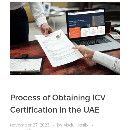
Process of Obtaining ICV
Certification in the UAE
November 27, 2023
by
Abdul Hasib