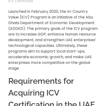
ICV Certificate
Launched in February 2020, the In-Country
Value (ICV) Program is an initiative of the Abu
Dhabi Department of Economic Development
(ADDED). The primary goals of the ICV program
are to increase GDP, enhance human resource
development, and strengthen UAE enterprises’
technological capacities. Ultimately, these
programs aim to support local start-ups,
accelerate economic growth, and make UAE
enterprises more competitive on the global
stage.
Requirements for
Acquiring ICV
Certification in the UAE