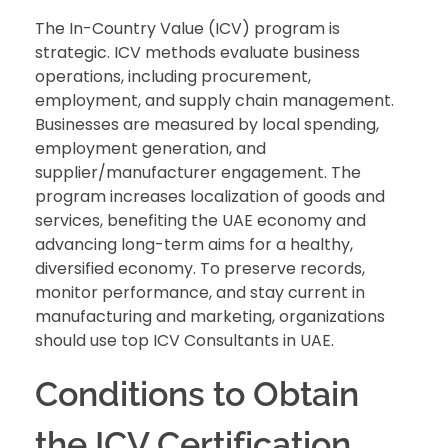
The In-Country Value (ICV) program is
strategic. ICV methods evaluate business
operations, including procurement,
employment, and supply chain management.
Businesses are measured by local spending,
employment generation, and
supplier/manufacturer engagement. The
program increases localization of goods and
services, benefiting the UAE economy and
advancing long-term aims for a healthy,
diversified economy. To preserve records,
monitor performance, and stay current in
manufacturing and marketing, organizations
should use top ICV Consultants in UAE.
Conditions to Obtain
the ICV Certification