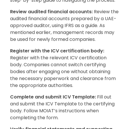
step-by-step guide to navigating the process:
Review audited financial accounts:
Review the
audited financial accounts prepared by a UAE-
approved auditor, using IFRS as a guide. As
mentioned earlier, management records may
be used for newly formed companies.
Register with the ICV certification body:
Register with the relevant ICV certification
body. Companies cannot switch certifying
bodies after engaging one without obtaining
the necessary paperwork and clearance from
the appropriate authorities.
Complete and submit ICV Template:
Fill out
and submit the ICV Template to the certifying
body. Follow MOIAT’s instructions when
completing the form.