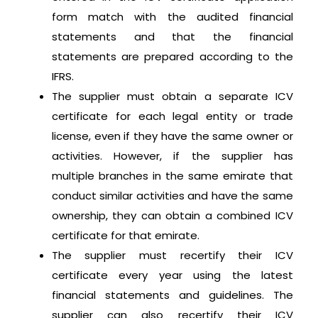
form match with the audited financial
statements and that the financial
statements are prepared according to the
IFRS.
The supplier must obtain a separate ICV
certificate for each legal entity or trade
license, even if they have the same owner or
activities. However, if the supplier has
multiple branches in the same emirate that
conduct similar activities and have the same
ownership, they can obtain a combined ICV
certificate for that emirate.
The supplier must recertify their ICV
certificate every year using the latest
financial statements and guidelines. The
supplier can also recertify their ICV