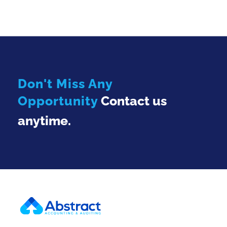
Don't Miss Any
Opportunity
Contact us
anytime.