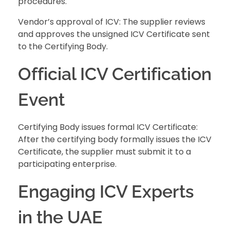
procedures.
Vendor’s approval of ICV: The supplier reviews
and approves the unsigned ICV Certificate sent
to the Certifying Body.
Official ICV Certification
Event
Certifying Body issues formal ICV Certificate:
After the certifying body formally issues the ICV
Certificate, the supplier must submit it to a
participating enterprise.
Engaging ICV Experts
in the UAE