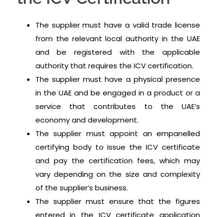
The supplier must have a valid trade license
from the relevant local authority in the UAE
and be registered with the applicable
authority that requires the ICV certification.
The supplier must have a physical presence
in the UAE and be engaged in a product or a
service that contributes to the UAE’s
economy and development.
The supplier must appoint an empanelled
certifying body to issue the ICV certificate
and pay the certification fees, which may
vary depending on the size and complexity
of the supplier’s business.
The supplier must ensure that the figures
entered in the ICV certificate application