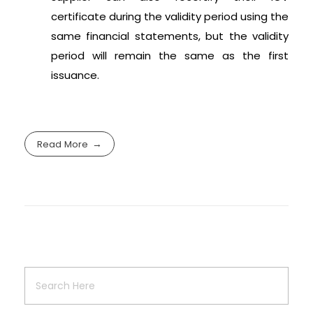
certificate during the validity period using the
same financial statements, but the validity
period will remain the same as the first
issuance.
Read More