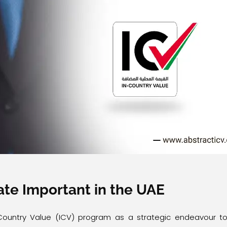
cate Important in the UAE
ountry Value (ICV) program as a strategic endeavour t