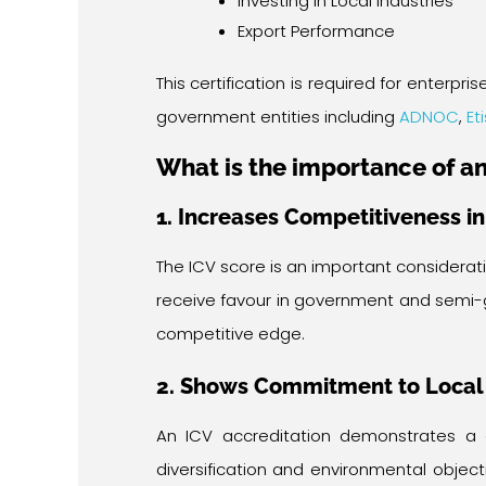
Investing in Local Industries
Export Performance
This certification is required for enter
government entities including
ADNOC
,
Et
What is the importance of an
1. Increases Competitiveness i
The ICV score is an important considerat
receive favour in government and semi-
competitive edge.
2. Shows Commitment to Local
An ICV accreditation demonstrates a
diversification and environmental obje