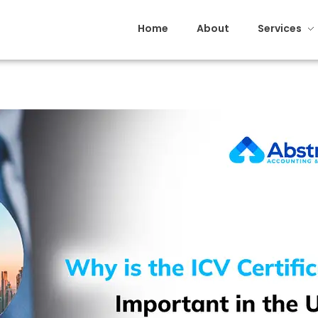
Home
About
Services