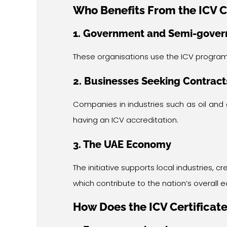
Who Benefits From the ICV C
1. Government and Semi-govern
These organisations use the ICV program
2. Businesses Seeking Contract
Companies in industries such as oil and 
having an ICV accreditation.
3. The UAE Economy
The initiative supports local industries,
which contribute to the nation’s overall
How Does the ICV Certificate