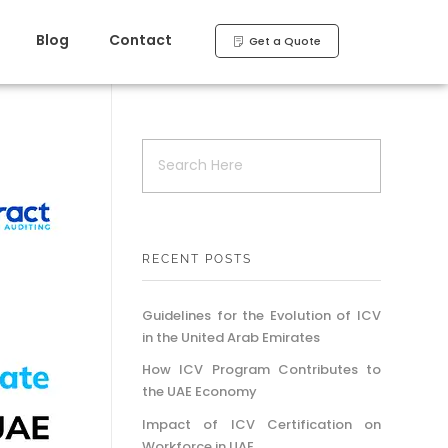
Blog
Contact
Get a Quote
RECENT POSTS
Guidelines for the Evolution of ICV
in the United Arab Emirates
How ICV Program Contributes to
the UAE Economy
Impact of ICV Certification on
Workforce in UAE