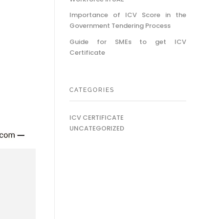
Importance of ICV Score in the
Government Tendering Process
Guide for SMEs to get ICV
Certificate
CATEGORIES
ICV CERTIFICATE
UNCATEGORIZED
o