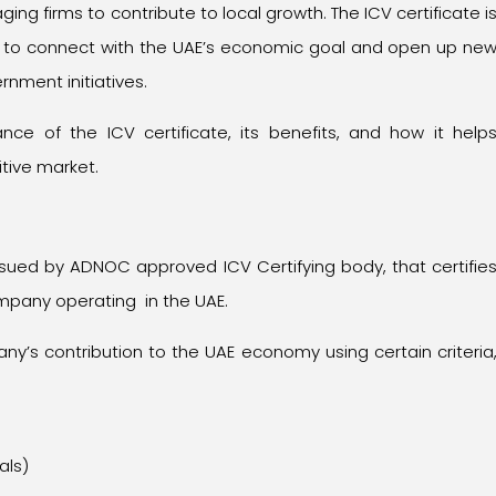
g firms to contribute to local growth. The ICV certificate i
ng to connect with the UAE’s economic goal and open up ne
nment initiatives.
icance of the ICV certificate, its benefits, and how it help
tive market.
issued by ADNOC approved ICV Certifying body, that certifie
ompany operating in the UAE.
y’s contribution to the UAE economy using certain criteria
als)