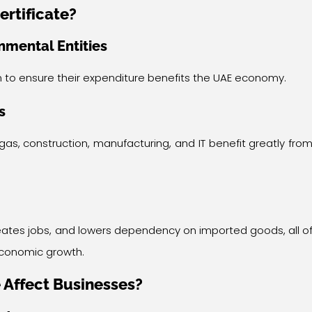
ertificate?
mental Entities
 to ensure their expenditure benefits the UAE economy.
s
gas, construction, manufacturing, and IT benefit greatly fro
 creates jobs, and lowers dependency on imported goods, all o
 economic growth.
 Affect Businesses?