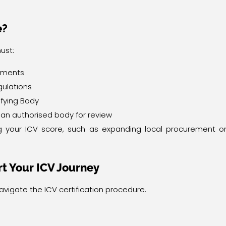
e?
ust:
tements
gulations
fying Body
o an authorised body for review
ng your ICV score, such as expanding local procurement o
t Your ICV Journey
navigate the ICV certification procedure.