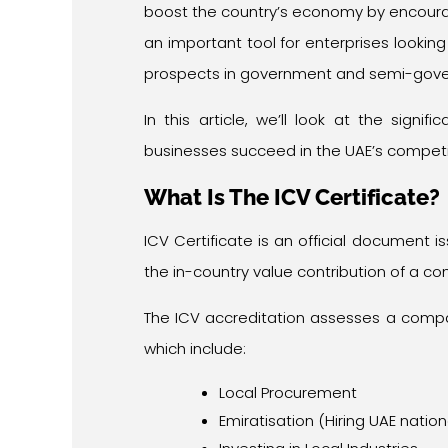
boost the country’s economy by encouragin
an important tool for enterprises looki
prospects in government and semi-gover
In this article, we’ll look at the signif
businesses succeed in the UAE’s competi
What Is The ICV Certificate?
ICV Certificate is an official document 
the in-country value contribution of a c
The ICV accreditation assesses a compan
which include:
Local Procurement
Emiratisation (Hiring UAE nation