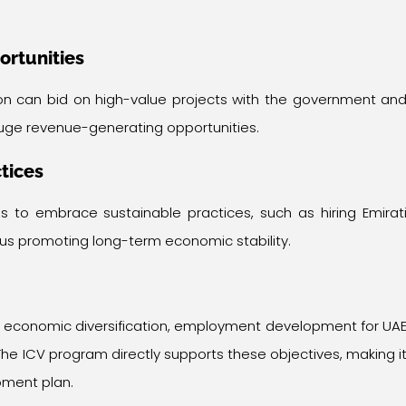
ortunities
ion can bid on high-value projects with the government an
uge revenue-generating opportunities.
tices
s to embrace sustainable practices, such as hiring Emirat
thus promoting long-term economic stability.
s economic diversification, employment development for UA
. The ICV program directly supports these objectives, making i
pment plan.