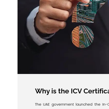
Why is the ICV Certifi
The UAE government launched the In-C