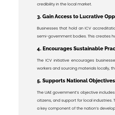
credibility in the local market.
3. Gain Access to Lucrative Opp
Businesses that hold an ICV accreditat
semi-government bodies. This creates h
4. Encourages Sustainable Prac
The ICV initiative encourages businesse
workers and sourcing materials locally, 
5. Supports National Objectives
The UAE government’s objective include
citizens, and support for local industries
a key component of the nation’s develo