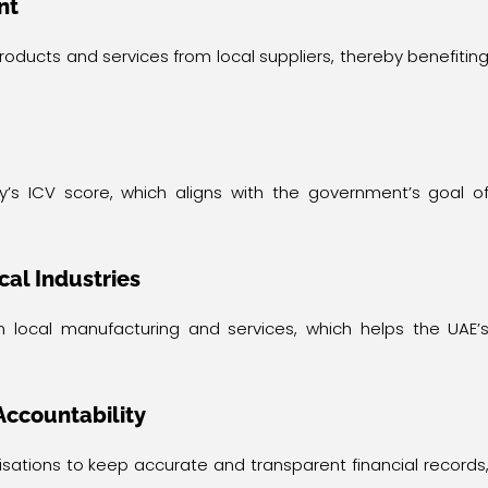
nt
ucts and services from local suppliers, thereby benefitin
y’s ICV score, which aligns with the government’s goal o
cal Industries
n local manufacturing and services, which helps the UAE’
Accountability
isations to keep accurate and transparent financial records