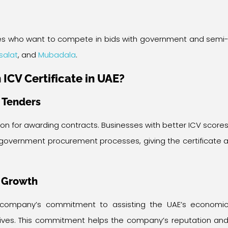
prises who want to compete in bids with government and semi
isalat
, and
Mubadala
.
 ICV Certificate in UAE?
n Tenders
ion for awarding contracts. Businesses with better ICV score
government procurement processes, giving the certificate 
 Growth
 company’s commitment to assisting the UAE’s economi
ctives. This commitment helps the company’s reputation an