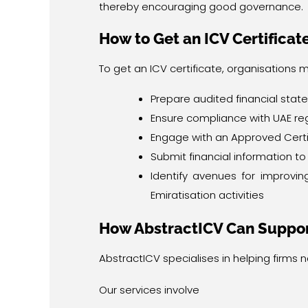
thereby encouraging good governance.
How to Get an ICV Certificat
To get an ICV certificate, organisations m
Prepare audited financial sta
Ensure compliance with UAE re
Engage with an Approved Certi
Submit financial information t
Identify avenues for improvi
Emiratisation activities
How AbstractICV Can Suppor
AbstractICV specialises in helping firms 
Our services involve