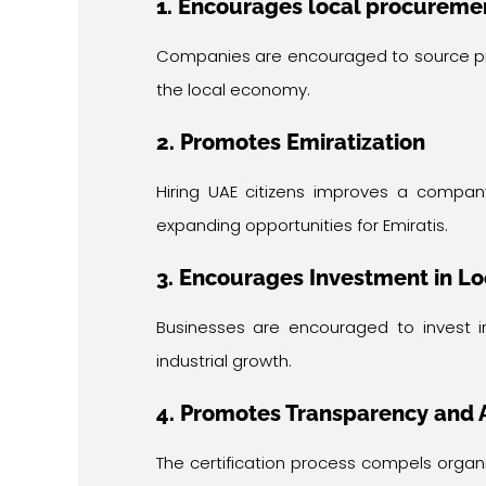
1. Encourages local procureme
Companies are encouraged to source prod
the local economy.
2. Promotes Emiratization
Hiring UAE citizens improves a compan
expanding opportunities for Emiratis.
3. Encourages Investment in Lo
Businesses are encouraged to invest i
industrial growth.
4. Promotes Transparency and 
The certification process compels organ